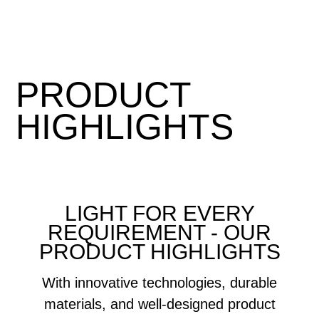
PRODUCT
HIGHLIGHTS
LIGHT FOR EVERY
REQUIREMENT - OUR
PRODUCT HIGHLIGHTS
With innovative technologies, durable
materials, and well-designed product