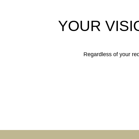
YOUR VISI
Regardless of your requ
COR
BUIL
SHOP & RETAIL
OFF
PUBLIC
BUILDINGS
PRIV