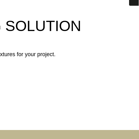
G SOLUTION
xtures for your project.
INDUSTRY &
Y
COMMERCE
CUSTOMISED
ARE
SOLUTIONS