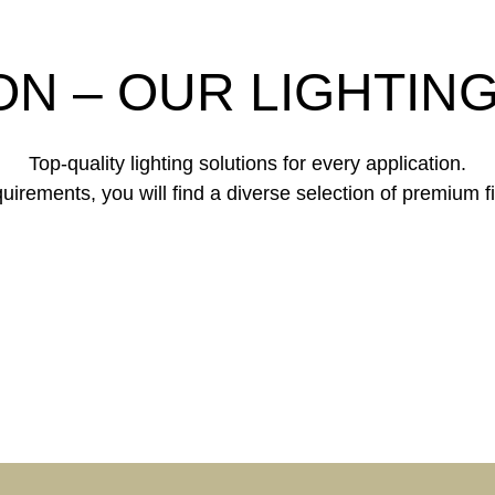
ON – OUR LIGHTIN
Top-quality lighting solutions for every application.
irements, you will find a diverse selection of premium fi
PORATE
DINGS &
HOTEL &
ICE
GASTRONOM
ATE LIVING
HEALTH & C