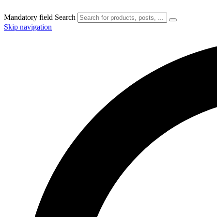
Mandatory field
Search
Skip navigation