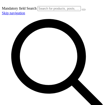
Mandatory field
Search
Skip navigation