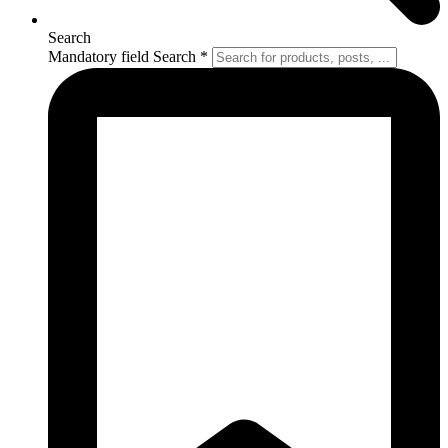
Search
Mandatory field
Search
*