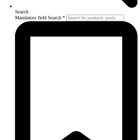
Search
Mandatory field
Search
*