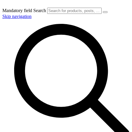
Mandatory field
Search
Skip navigation