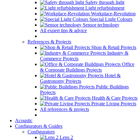
Safety through light
Light refurbishment
Workplace-Revolution
Special Light Colours
Sensor technology
All expert tips & advice
References & Projects
Shop & Retail Projects
Industry &
Commerce Projects
Office
& Corporate Buildings Projects
Hotel &
Gastronomy Projects
Public Buildings
Projects
Health & Care Projects
Private Living Projects
All references & projects
Acoustic
Configurators & Guides
Configurators
Lens 2