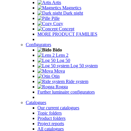
Artis
Magnetics
Dark night
Pille
Cozy
Concept
MORE PRODUCT FAMILIES
Configurators
Bido
Lens 2
Log 50
Log 50 system
Mova
Otin
Ride system
Rogga
Further luminaire configurators
Catalogues
Our current catalogues
Topic folders
Product folders
Project reports
All catalogues