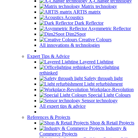
X-Change technology
Matrix technology
ARTIS matrix
Acoustics
Dark Reflector
Asymmetric Reflector
Dim2Spot
Creative Colours
All innovations & technologies
Expert Tips & Advice
Layered Lighting
Officelighting
rethinked
Safety through light
Light refurbishment
Workplace-Revolution
Special Light Colours
Sensor technology
All expert tips & advice
References & Projects
Shop & Retail Projects
Industry &
Commerce Projects