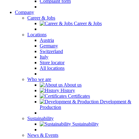
Complaint form
Company
Career & Jobs
Career & Jobs
Locations
Austria
Germany
Switzerland
Italy
Store locator
All locations
Who we are
About us
History
Certificates
Development &
Production
Sustainability
Sustainability
News & Events