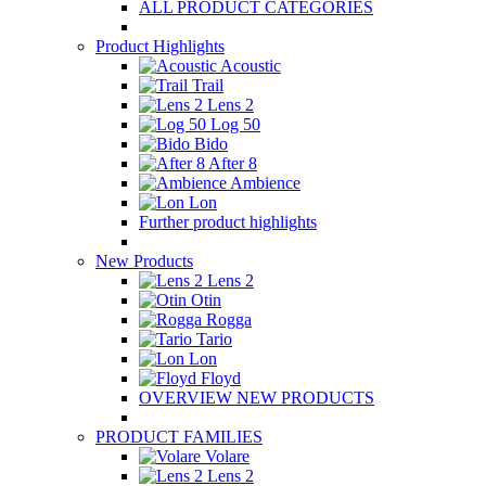
ALL PRODUCT CATEGORIES
Product Highlights
Acoustic
Trail
Lens 2
Log 50
Bido
After 8
Ambience
Lon
Further product highlights
New Products
Lens 2
Otin
Rogga
Tario
Lon
Floyd
OVERVIEW NEW PRODUCTS
PRODUCT FAMILIES
Volare
Lens 2