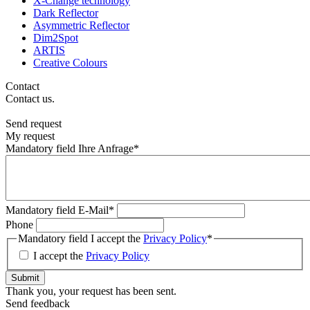
X-Change technology
Dark Reflector
Asymmetric Reflector
Dim2Spot
ARTIS
Creative Colours
Contact
Contact us.
Send request
My request
Mandatory field
Ihre Anfrage
*
Mandatory field
E-Mail
*
Phone
Mandatory field
I accept the
Privacy Policy
*
I accept the
Privacy Policy
Submit
Thank you, your request has been sent.
Send feedback