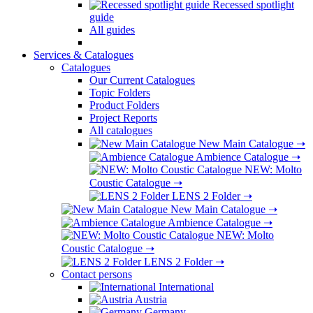
Recessed spotlight
guide
All guides
Services & Catalogues
Catalogues
Our Current Catalogues
Topic Folders
Product Folders
Project Reports
All catalogues
New Main Catalogue
➝
Ambience Catalogue
➝
NEW: Molto
Coustic Catalogue
➝
LENS 2 Folder
➝
New Main Catalogue
➝
Ambience Catalogue
➝
NEW: Molto
Coustic Catalogue
➝
LENS 2 Folder
➝
Contact persons
International
Austria
Germany