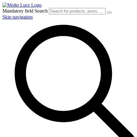
Mandatory field
Search
Skip navigation