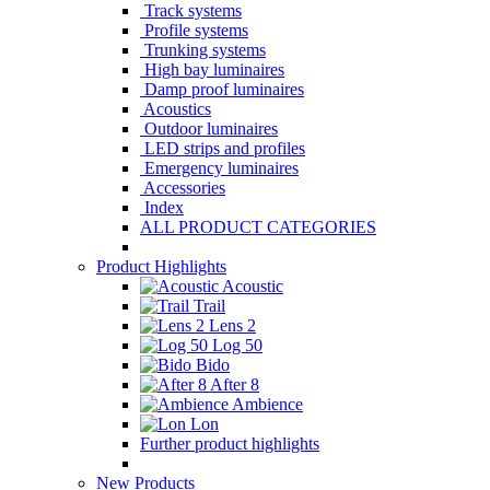
Track systems
Profile systems
Trunking systems
High bay luminaires
Damp proof luminaires
Acoustics
Outdoor luminaires
LED strips and profiles
Emergency luminaires
Accessories
Index
ALL PRODUCT CATEGORIES
Product Highlights
Acoustic
Trail
Lens 2
Log 50
Bido
After 8
Ambience
Lon
Further product highlights
New Products