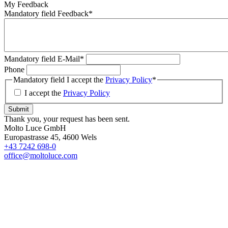
My Feedback
Mandatory field
Feedback
*
Mandatory field
E-Mail
*
Phone
Mandatory field
I accept the
Privacy Policy
*
I accept the
Privacy Policy
Submit
Thank you, your request has been sent.
Molto Luce GmbH
Europastrasse 45, 4600 Wels
+43 7242 698-0
office@moltoluce.com