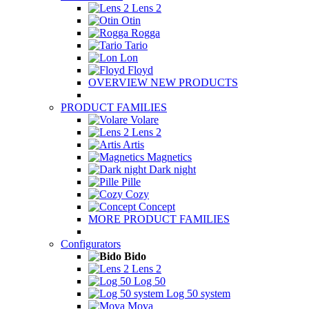
Lens 2
Otin
Rogga
Tario
Lon
Floyd
OVERVIEW NEW PRODUCTS
PRODUCT FAMILIES
Volare
Lens 2
Artis
Magnetics
Dark night
Pille
Cozy
Concept
MORE PRODUCT FAMILIES
Configurators
Bido
Lens 2
Log 50
Log 50 system
Mova