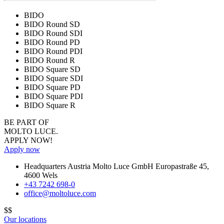
BIDO
BIDO Round SD
BIDO Round SDI
BIDO Round PD
BIDO Round PDI
BIDO Round R
BIDO Square SD
BIDO Square SDI
BIDO Square PD
BIDO Square PDI
BIDO Square R
BE PART OF
MOLTO LUCE.
APPLY NOW!
Apply now
Headquarters Austria
Molto Luce GmbH
Europastraße 45
,
4600
Wels
+43 7242 698-0
office@moltoluce.com
$$
Our locations