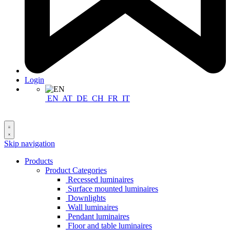
Login
EN
AT
DE
CH
FR
IT
Skip navigation
Products
Product Categories
Recessed luminaires
Surface mounted luminaires
Downlights
Wall luminaires
Pendant luminaires
Floor and table luminaires