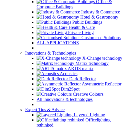
Office &
Corporate Buildings
Industy & Commerce
Hotel & Gastronomy
Public Buildings
Health & Care
Private Living
Customised Solutions
ALL APPLICATIONS
Innovations & Technologies
X-Change technology
Matrix technology
ARTIS matrix
Acoustics
Dark Reflector
Asymmetric Reflector
Dim2Spot
Creative Colours
All innovations & technologies
Expert Tips & Advice
Layered Lighting
Officelighting
rethinked