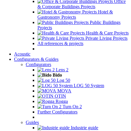
Office
& Corporate Buildings Projects
Hotel &
Gastronomy Projects
Public Buildings
Projects
Health & Care Projects
Private Living Projects
All references & projects
Acoustic
Configurators & Guides
Configurators
Lens 2
Bido
Log 50
LOG 50 System
MOVA
OTIN
Rogga
Turn On 2
Further Configurators
Guides
Industrie guide