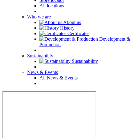
Store locator
All locations
Who we are
About us
History
Certificates
Development &
Production
Sustainability
Sustainability
News & Events
All News & Events