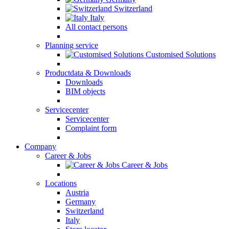
Switzerland
Italy
All contact persons
Planning service
Customised Solutions
Productdata & Downloads
Downloads
BIM objects
Servicecenter
Servicecenter
Complaint form
Company
Career & Jobs
Career & Jobs
Locations
Austria
Germany
Switzerland
Italy