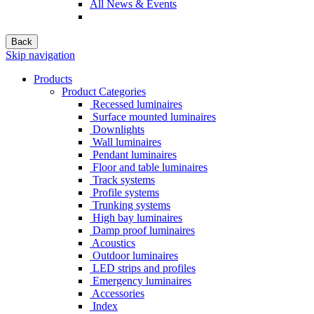
All News & Events
Back
Skip navigation
Products
Product Categories
Recessed luminaires
Surface mounted luminaires
Downlights
Wall luminaires
Pendant luminaires
Floor and table luminaires
Track systems
Profile systems
Trunking systems
High bay luminaires
Damp proof luminaires
Acoustics
Outdoor luminaires
LED strips and profiles
Emergency luminaires
Accessories
Index