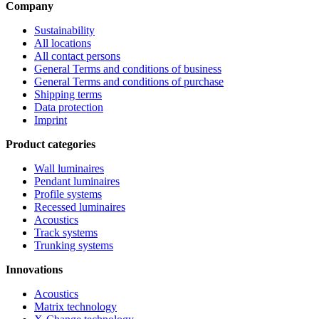
Company
Sustainability
All locations
All contact persons
General Terms and conditions of business
General Terms and conditions of purchase
Shipping terms
Data protection
Imprint
Product categories
Wall luminaires
Pendant luminaires
Profile systems
Recessed luminaires
Acoustics
Track systems
Trunking systems
Innovations
Acoustics
Matrix technology