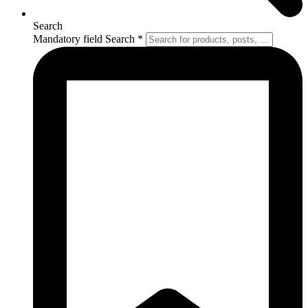
Search
Mandatory field
Search
*