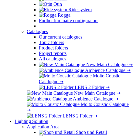
Otin
Ride system
Rogga
Further luminaire configurators
Catalogues
Our current catalogues
Topic folders
Product folders
Project reports
All catalogues
New Main Catalogue
➝
Ambience Catalogue
➝
Molto Coustic
Catalogue
➝
LENS 2 Folder
➝
New Main Catalogue
➝
Ambience Catalogue
➝
Molto Coustic Catalogue
➝
LENS 2 Folder
➝
Lighting Solution
Application Area
Shop und Retail