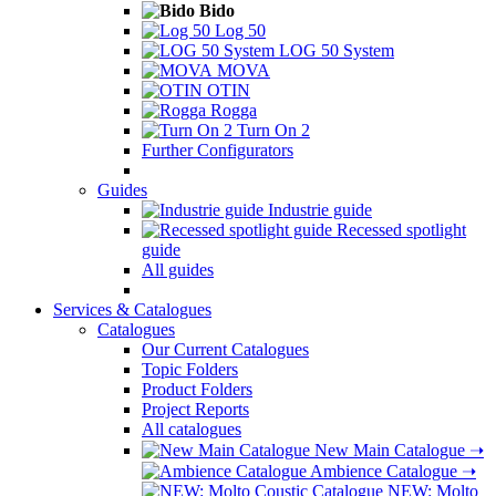
Bido
Log 50
LOG 50 System
MOVA
OTIN
Rogga
Turn On 2
Further Configurators
Guides
Industrie guide
Recessed spotlight
guide
All guides
Services & Catalogues
Catalogues
Our Current Catalogues
Topic Folders
Product Folders
Project Reports
All catalogues
New Main Catalogue
➝
Ambience Catalogue
➝
NEW: Molto