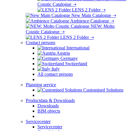
Coustic Catalogue
➝
LENS 2 Folder
➝
New Main Catalogue
➝
Ambience Catalogue
➝
NEW: Molto
Coustic Catalogue
➝
LENS 2 Folder
➝
Contact persons
International
Austria
Germany
Switzerland
Italy
All contact persons
Planning service
Customised Solutions
Productdata & Downloads
Downloads
BIM objects
Servicecenter
Servicecenter