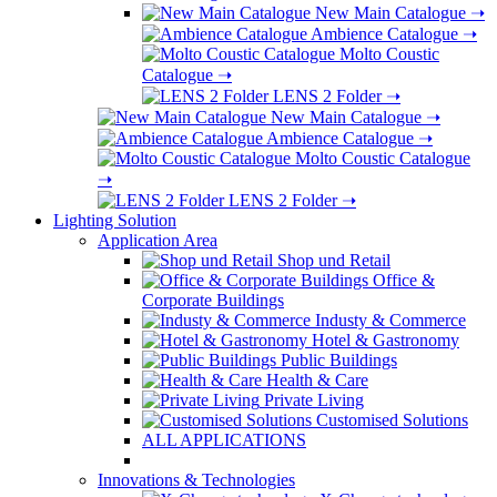
New Main Catalogue
➝
Ambience Catalogue
➝
Molto Coustic
Catalogue
➝
LENS 2 Folder
➝
New Main Catalogue
➝
Ambience Catalogue
➝
Molto Coustic Catalogue
➝
LENS 2 Folder
➝
Lighting Solution
Application Area
Shop und Retail
Office &
Corporate Buildings
Industy & Commerce
Hotel & Gastronomy
Public Buildings
Health & Care
Private Living
Customised Solutions
ALL APPLICATIONS
Innovations & Technologies